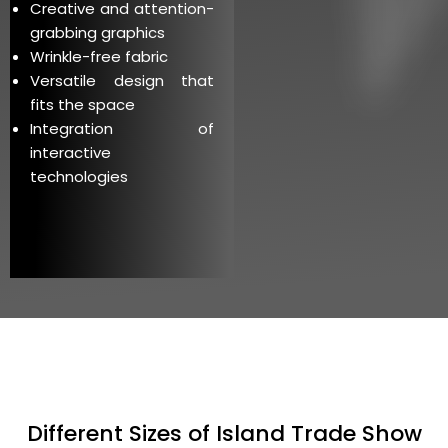
Creative and attention-
grabbing graphics
Wrinkle-free fabric
Versatile design that
fits the space
Integration of
interactive
technologies
Different Sizes of Island Trade Show