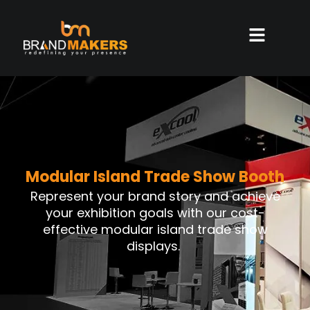
Modular Island Trade Show Booth
Represent your brand story and achieve
your exhibition goals with our cost-
effective modular island trade show
displays.