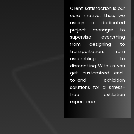
Client satisfaction is our
core motive; thus, we
assign a dedicated
project manager to
supervise everything
from designing to
transportation, from
assembling to
dismantling. With us, you
get customized end-
to-end exhibition
solutions for a stress-
free exhibition
experience.