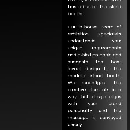
trusted us for the island
booths.
Our in-house team of
exhibition specialists
understands your
unique requirements
and exhibition goals and
suggests the best
layout design for the
modular island booth.
We reconfigure the
creative elements in a
way that design aligns
with your brand
personality and the
message is conveyed
clearly.