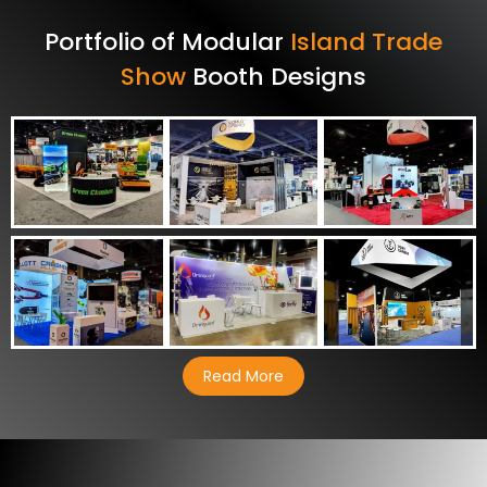
Portfolio of Modular
Island Trade
Show
Booth Designs
Read More