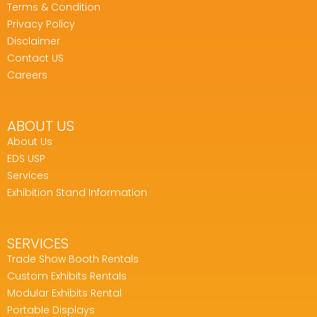
Terms & Condition
Privacy Policy
Disclaimer
Contact US
Careers
ABOUT US
About Us
EDS USP
Services
Exhibition Stand Information
SERVICES
Trade Show Booth Rentals
Custom Exhibits Rentals
Modular Exhibits Rental
Portable Displays