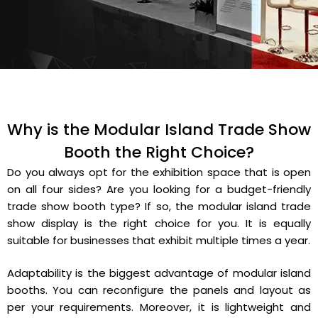
Why is the Modular Island Trade Show
Booth the Right Choice?
Do you always opt for the exhibition space that is open
on all four sides? Are you looking for a budget-friendly
trade show booth type? If so, the modular island trade
show display is the right choice for you. It is equally
suitable for businesses that exhibit multiple times a year.
Adaptability is the biggest advantage of modular island
booths. You can reconfigure the panels and layout as
per your requirements. Moreover, it is lightweight and