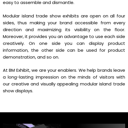
easy to assemble and dismantle.
Modular island trade show exhibits are open on all four
sides, thus making your brand accessible from every
direction and maximizing its visibility on the floor.
Moreover, it provides you an advantage to use each side
creatively. On one side you can display product
information, the other side can be used for product
demonstration, and so on.
At BM Exhibit, we are your enablers. We help brands leave
a long-lasting impression on the minds of visitors with
our creative and visually appealing modular island trade
show displays.