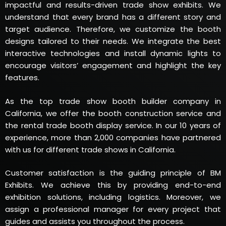
impactful and results-driven trade show exhibits. We
understand that every brand has a different story and
target audience. Therefore, we customize the booth
designs tailored to their needs. We integrate the best
interactive technologies and install dynamic lights to
encourage visitors’ engagement and highlight the key
features.
As the top trade show booth builder company in
California, we offer the booth construction service and
the rental trade booth display service. In our 10 years of
experience, more than 2,000 companies have partnered
with us for different trade shows in California.
Customer satisfaction is the guiding principle of BM
Exhibits. We achieve this by providing end-to-end
exhibition solutions, including logistics. Moreover, we
assign a professional manager for every project that
guides and assists you throughout the process.