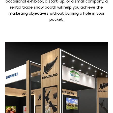
occasional exhibitor, a start-up, or a small company, a
rental trade show booth will help you achieve the
marketing objectives without burning a hole in your
pocket.