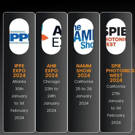
IPPE
AHR
NAMM
SPIE
EXPO
EXPO
SHOW
PHOTONICS
2024
2024
2024
WEST
2024
Atlanta
Chicago
California
California
30th
22th to
25 to 28
27th
January
24th
January
January
to 1st
January
2024
to 1st
February
2024
February
2024
2024