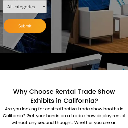
Why Choose Rental Trade Show
Exhibits in California?
Are you looking for cost-effective trade show booths in
California? Get your hands on a trade show display rental
without any second thought.
Whether you are an