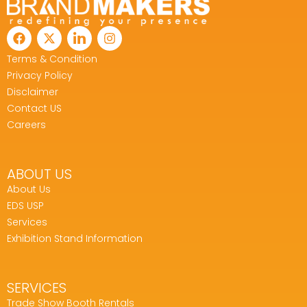
Terms & Condition
Privacy Policy
Disclaimer
Contact US
Careers
ABOUT US
About Us
EDS USP
Services
Exhibition Stand Information
SERVICES
Trade Show Booth Rentals