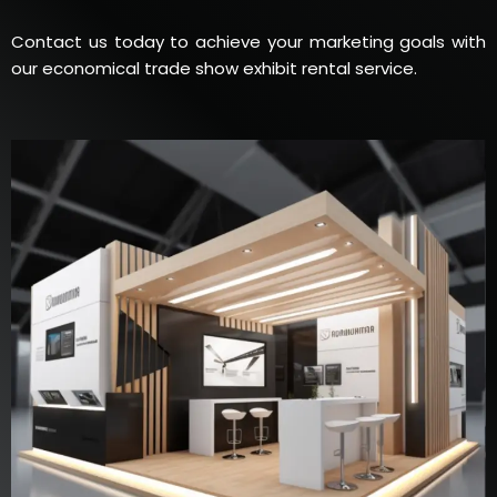
Contact us today to achieve your marketing goals with
our economical trade show exhibit rental service.