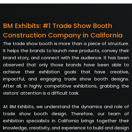
BM Exhibits: #1 Trade Show Booth
Construction Company in California
The trade show booth is more than a piece of structure.
It helps the brands to launch new products, convey their
brand story, and connect with the audience. It has been
observed that only those brands have been able to
achieve their exhibition goals that have creative,
impactful, and engaging trade show booth designs.
After all, in highly competitive exhibitions, grabbing the
visitors’ attention is a difficult task.
At BM Exhibits, we understand the dynamics and role of
trade show booth design. Therefore, our team of
exhibition specialists in California brings together their
knowledge, creativity, and experience to build and design