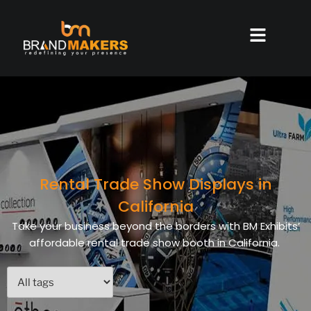
Rental Trade Show Displays in
California
Take your business beyond the borders with BM Exhibits’
affordable rental trade show booth in California.