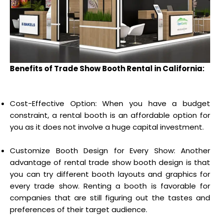
Benefits of Trade Show Booth Rental in California:
Cost-Effective Option: When you have a budget
constraint, a rental booth is an affordable option for
you as it does not involve a huge capital investment.
Customize Booth Design for Every Show: Another
advantage of rental trade show booth design is that
you can try different booth layouts and graphics for
every trade show. Renting a booth is favorable for
companies that are still figuring out the tastes and
preferences of their target audience.