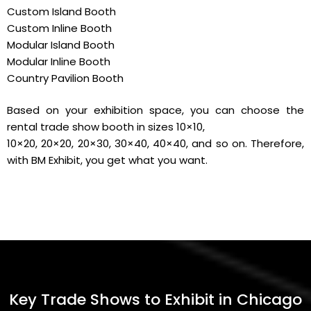
Custom Island Booth
Custom Inline Booth
Modular Island Booth
Modular Inline Booth
Country Pavilion Booth
Based on your exhibition space, you can choose the
rental trade show booth in sizes 10×10,
10×20, 20×20, 20×30, 30×40, 40×40, and so on. Therefore,
with BM Exhibit, you get what you want.
Key Trade Shows to Exhibit in Chicago