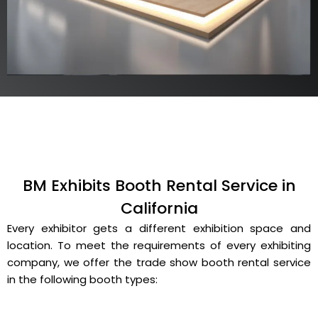
BM Exhibits Booth Rental Service in
California
Every exhibitor gets a different exhibition space and
location. To meet the requirements of every exhibiting
company, we offer the trade show booth rental service
in the following booth types: