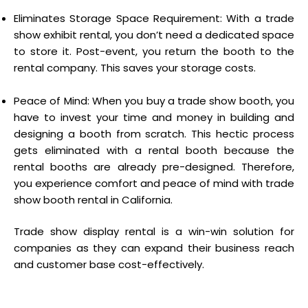
Eliminates Storage Space Requirement: With a trade
show exhibit rental, you don’t need a dedicated space
to store it. Post-event, you return the booth to the
rental company. This saves your storage costs.
Peace of Mind: When you buy a trade show booth, you
have to invest your time and money in building and
designing a booth from scratch. This hectic process
gets eliminated with a rental booth because the
rental booths are already pre-designed. Therefore,
you experience comfort and peace of mind with trade
show booth rental in California.
Trade show display rental is a win-win solution for
companies as they can expand their business reach
and customer base cost-effectively.