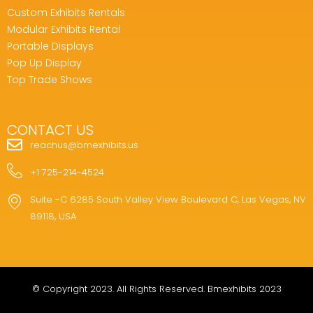
Custom Exhibits Rentals
Modular Exhibits Rental
Portable Displays
Pop Up Display
Top Trade Shows
CONTACT US
reachus@bmexhibits.us
+1 725-214-4524
Suite -C 6285 South Valley View Boulevard C, Las Vegas, NV
89118, USA
© Copyright 2023. All Rights Reserved. Bmexhibits 2023