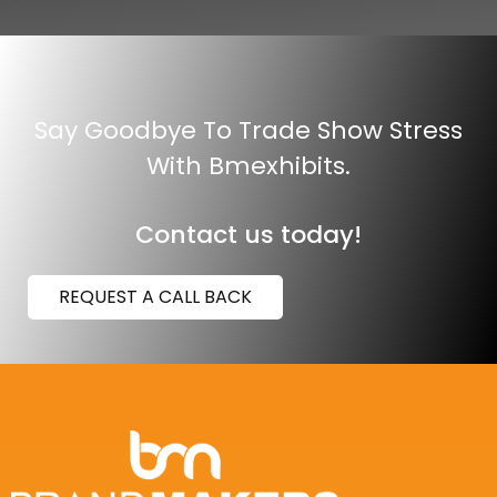
Say Goodbye To Trade Show Stress
With Bmexhibits.
Contact us today!
REQUEST A CALL BACK